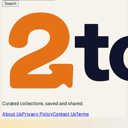
Search
Curated collections, saved and shared.
About Us
Privacy Policy
Contact Us
Terms