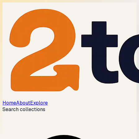
Home
About
Explore
Search collections