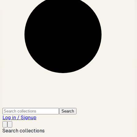
Search
Log in / Signup
Search collections