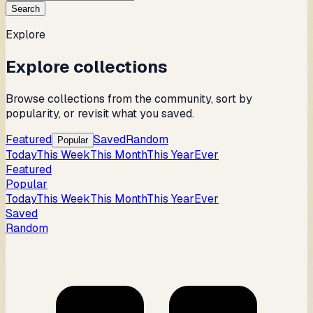
Search
Explore
Explore collections
Browse collections from the community, sort by
popularity, or revisit what you saved.
Featured
Saved
Random
Popular
Today
This Week
This Month
This Year
Ever
Featured
Popular
Today
This Week
This Month
This Year
Ever
Saved
Random