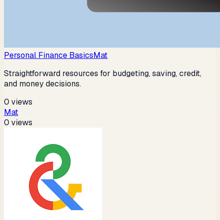
Personal Finance Basics
Mat
Straightforward resources for budgeting, saving, credit,
and money decisions.
0
views
Mat
0
views