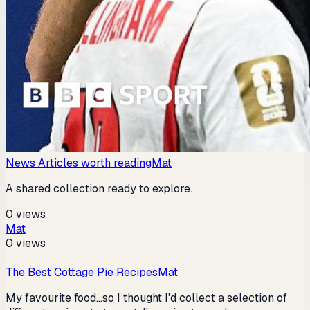
News Articles worth reading
Mat
A shared collection ready to explore.
0
views
Mat
0
views
The Best Cottage Pie Recipes
Mat
My favourite food...so I thought I'd collect a selection of