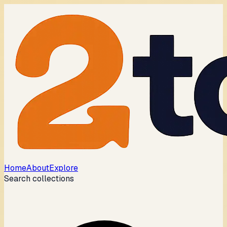
Home
About
Explore
Search collections