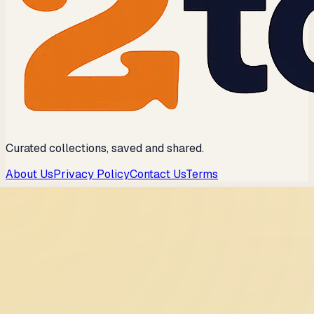
Curated collections, saved and shared.
About Us
Privacy Policy
Contact Us
Terms