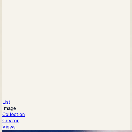
List
Image
Collection
Creator
Views