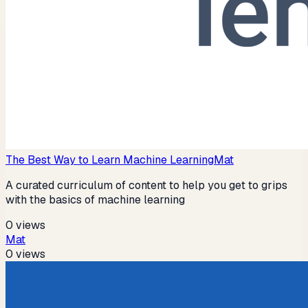
The Best Way to Learn Machine Learning
Mat
A curated curriculum of content to help you get to grips
with the basics of machine learning
0
views
Mat
0
views