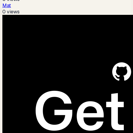
Mat
0
views