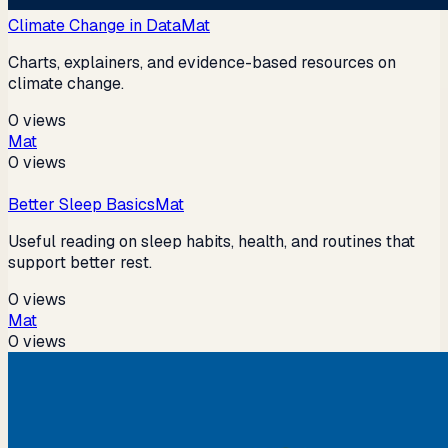
Climate Change in Data
Mat
Charts, explainers, and evidence-based resources on
climate change.
0
views
Mat
0
views
Better Sleep Basics
Mat
Useful reading on sleep habits, health, and routines that
support better rest.
0
views
Mat
0
views