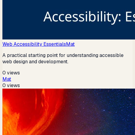
Web Accessibility Essentials
Mat
A practical starting point for understanding accessible
web design and development.
0
views
Mat
0
views