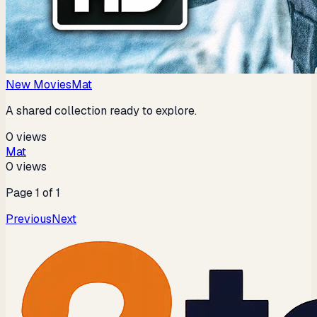
New Movies
Mat
A shared collection ready to explore.
0
views
Mat
0
views
Page
1
of
1
Previous
Next