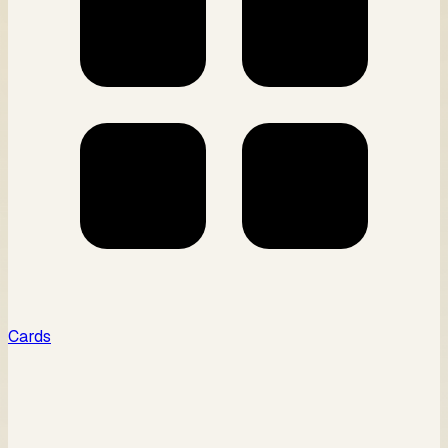
Cards