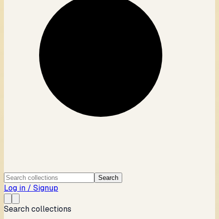
Search
Log in / Signup
Search collections