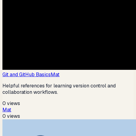
Git and GitHub Basics
Mat
Helpful references for learning version control and
collaboration workflows.
0
views
Mat
0
views