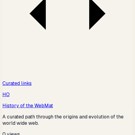
Curated links
HO
History of the Web
Mat
A curated path through the origins and evolution of the
world wide web.
0
views