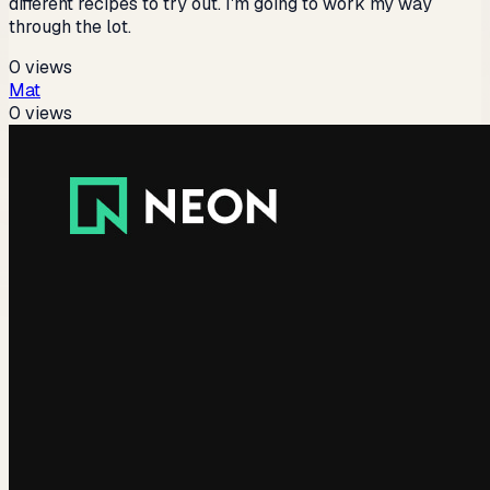
different recipes to try out. I'm going to work my way
through the lot.
0
views
Mat
0
views