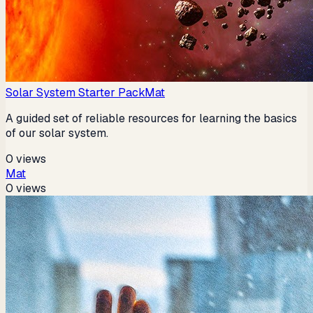
Solar System Starter Pack
Mat
A guided set of reliable resources for learning the basics
of our solar system.
0
views
Mat
0
views