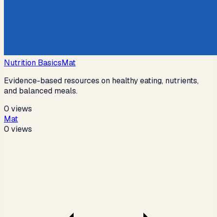
Nutrition Basics
Mat
Evidence-based resources on healthy eating, nutrients,
and balanced meals.
0
views
Mat
0
views