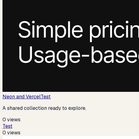
Neon and Vercel
Test
A shared collection ready to explore.
0
views
Test
0
views