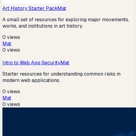
Art History Starter Pack
Mat
A small set of resources for exploring major movements,
works, and institutions in art history.
0
views
Mat
0
views
Intro to Web App Security
Mat
Starter resources for understanding common risks in
modern web applications.
0
views
Mat
0
views