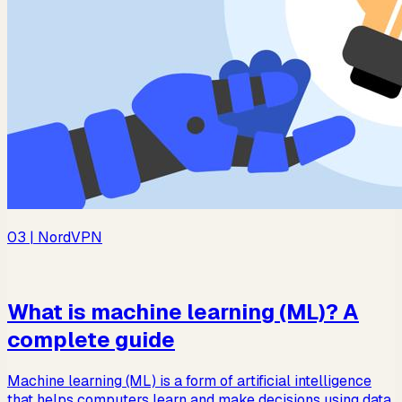
03
| NordVPN
What is machine learning (ML)? A
complete guide
Machine learning (ML) is a form of artificial intelligence
that helps computers learn and make decisions using data