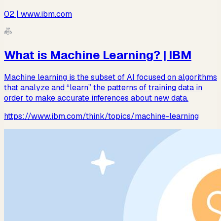
02
| www.ibm.com
What is Machine Learning? | IBM
Machine learning is the subset of AI focused on algorithms
that analyze and “learn” the patterns of training data in
order to make accurate inferences about new data.
https://www.ibm.com/think/topics/machine-learning