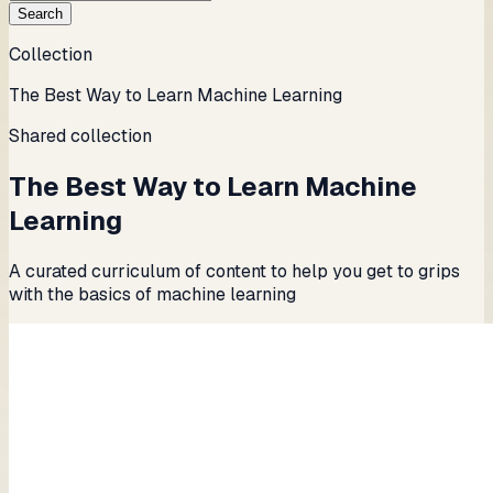
Search
Collection
The Best Way to Learn Machine Learning
Shared collection
The Best Way to Learn Machine
Learning
A curated curriculum of content to help you get to grips
with the basics of machine learning