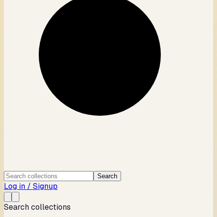
Search
Log in / Signup
Search collections