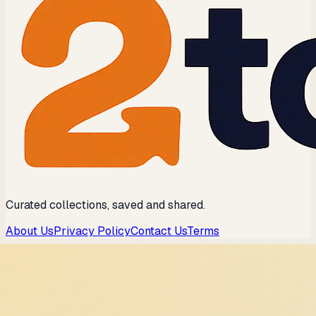
Curated collections, saved and shared.
About Us
Privacy Policy
Contact Us
Terms