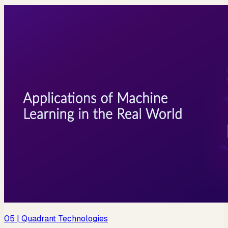
05
| Quadrant Technologies