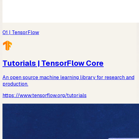
01
| TensorFlow
Tutorials | TensorFlow Core
An open source machine learning library for research and
production.
https://www.tensorflow.org/tutorials