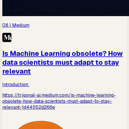
08
| Medium
Is Machine Learning obsolete? How
data scientists must adapt to stay
relevant
Introduction:
https://trigonal-ai.medium.com/is-machine-learning-
obsolete-how-data-scientists-must-adapt-to-stay-
relevant-1d44552d266e