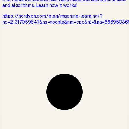
and algorithms. Learn how it works!
https://nordvpn.com/blog/machine-learning/?
nc=21317059647&ns=google&nm=cpc&nt=&na=66695086