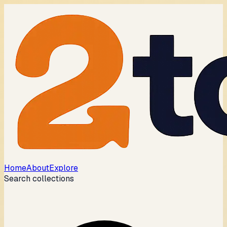
Home
About
Explore
Search collections