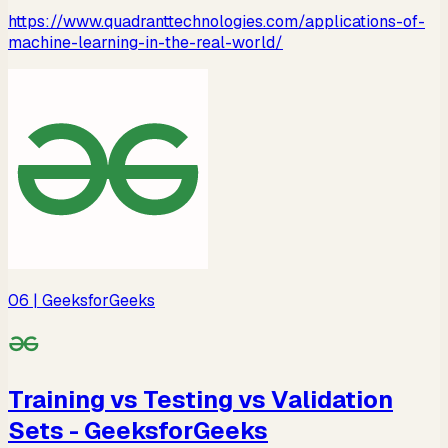
https://www.quadranttechnologies.com/applications-of-
machine-learning-in-the-real-world/
06
| GeeksforGeeks
Training vs Testing vs Validation
Sets - GeeksforGeeks