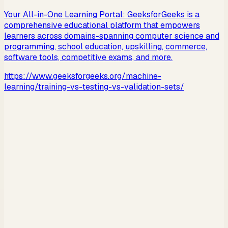
Your All-in-One Learning Portal: GeeksforGeeks is a
comprehensive educational platform that empowers
learners across domains-spanning computer science and
programming, school education, upskilling, commerce,
software tools, competitive exams, and more.
https://www.geeksforgeeks.org/machine-
learning/training-vs-testing-vs-validation-sets/