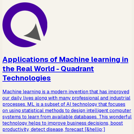
Applications of Machine learning in
the Real World - Quadrant
Technologies
Machine learning is a modern invention that has improved
our daily lives along with many professional and industrial
processes. ML is a subset of AI technology that focuses
on using statistical methods to design intelligent computer
systems to learn from available databases. This wonderful
technology helps to improve business decisions, boost
productivity, detect disease, forecast [&hellip;]