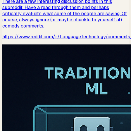
There are a few interesting discussion points in this
subreddit. Have a read through them and perhaps
critically evaluate what some of the people are saying. Of
course, always ignore (or maybe chuckle to yourself at)
comedy comments.
https://www.reddit.com/r/LanguageTechnology/comment