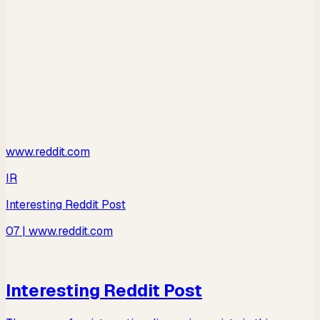
www.reddit.com
IR
Interesting Reddit Post
07
| www.reddit.com
Interesting Reddit Post