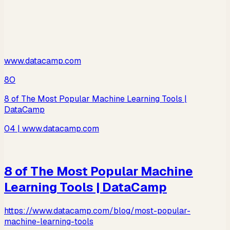
www.datacamp.com
8O
8 of The Most Popular Machine Learning Tools |
DataCamp
04
| www.datacamp.com
8 of The Most Popular Machine
Learning Tools | DataCamp
https://www.datacamp.com/blog/most-popular-
machine-learning-tools