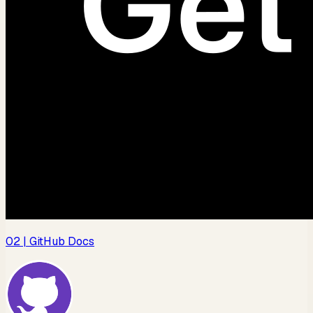
02
| GitHub Docs