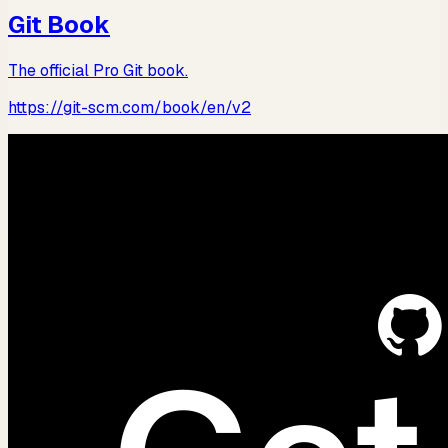
Git Book
The official Pro Git book.
https://git-scm.com/book/en/v2