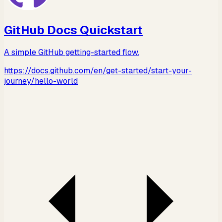
GitHub Docs Quickstart
A simple GitHub getting-started flow.
https://docs.github.com/en/get-started/start-your-
journey/hello-world