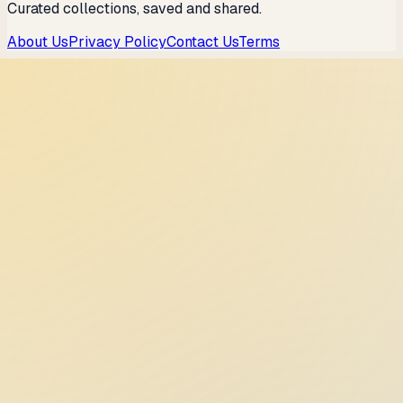
Curated collections, saved and shared.
About Us
Privacy Policy
Contact Us
Terms