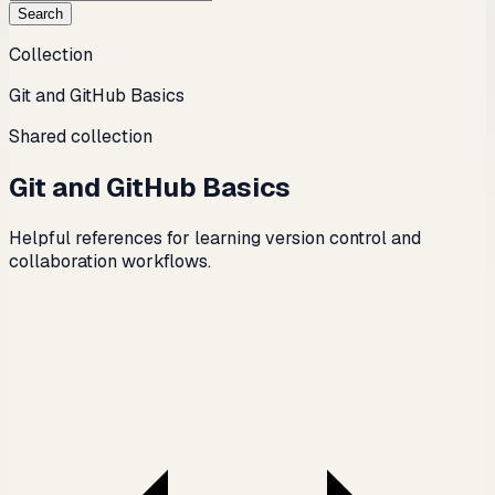
Search
Collection
Git and GitHub Basics
Shared collection
Git and GitHub Basics
Helpful references for learning version control and
collaboration workflows.