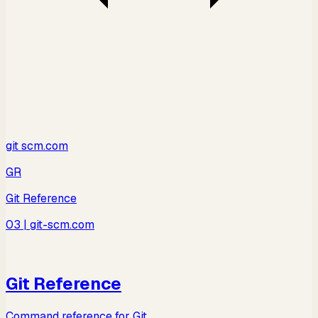
git scm.com
GR
Git Reference
03
| git-scm.com
Git Reference
Command reference for Git.