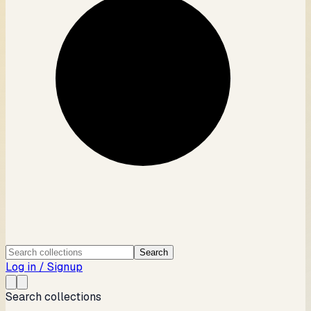
Search
Log in / Signup
Search collections