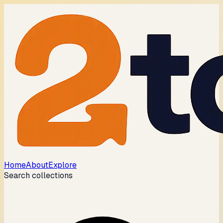
Home
About
Explore
Search collections