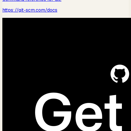
https://git-scm.com/docs