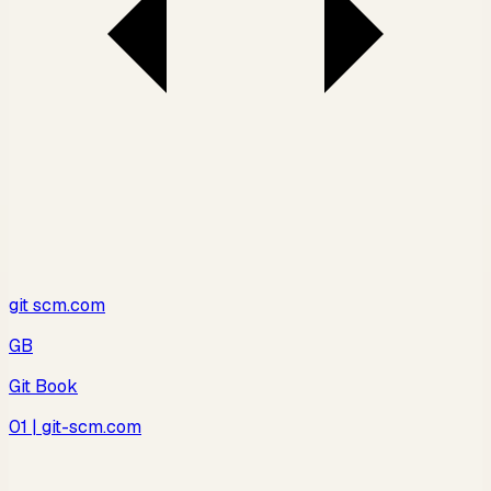
git scm.com
GB
Git Book
01
| git-scm.com