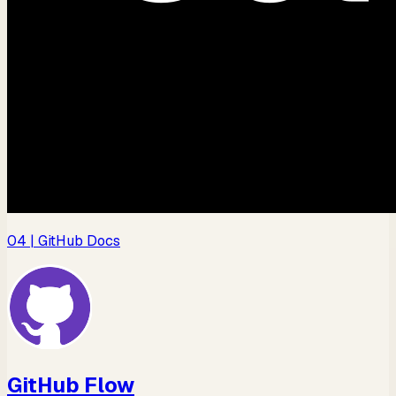
04
| GitHub Docs
GitHub Flow