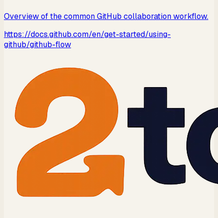
Overview of the common GitHub collaboration workflow.
https://docs.github.com/en/get-started/using-
github/github-flow