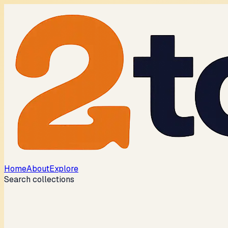
Home
About
Explore
Search collections