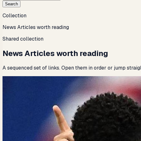
Search
Collection
News Articles worth reading
Shared collection
News Articles worth reading
A sequenced set of links. Open them in order or jump straig