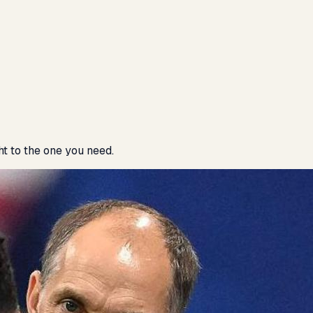
ht to the one you need.