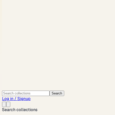
Search
Log in / Signup
Search collections